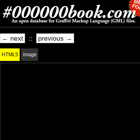
← next
::
previous →
HTML5
image