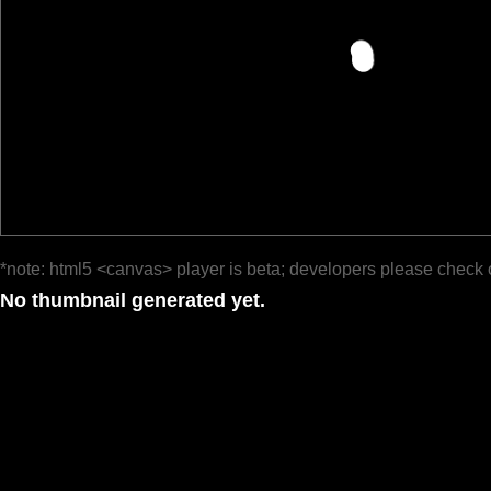
*note: html5 <canvas> player is beta; developers please check 
No thumbnail generated yet.