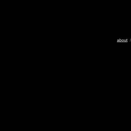
about