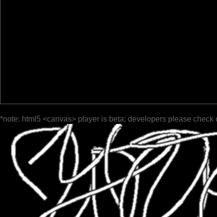
*note: html5 <canvas> player is beta; developers please check 