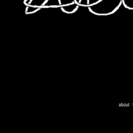
about