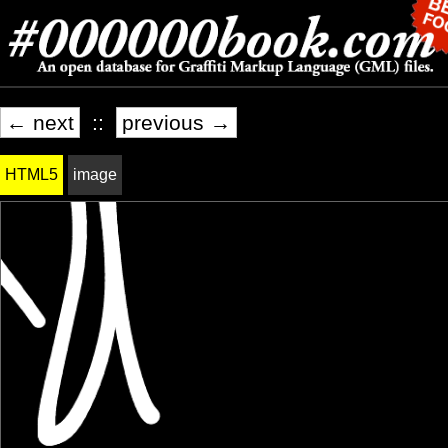
← next
::
previous →
HTML5
image