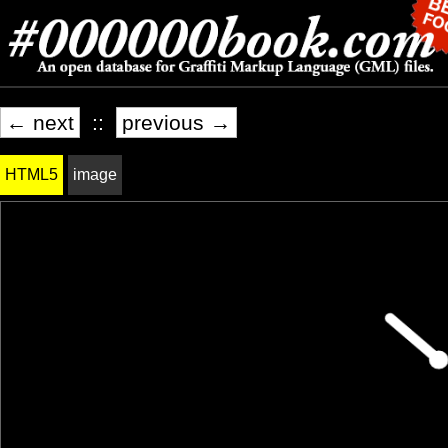
← next
::
previous →
HTML5
image