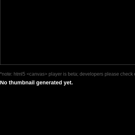
*note: html5 <canvas> player is beta; developers please check 
No thumbnail generated yet.