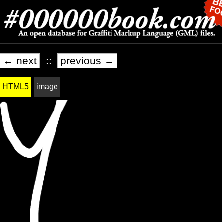
← next
::
previous →
HTML5
image