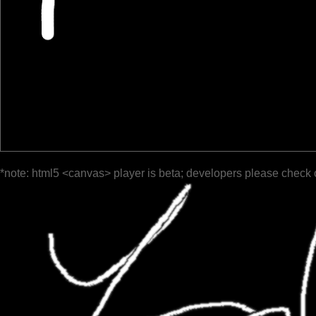
*note: html5 <canvas> player is beta; developers please check 