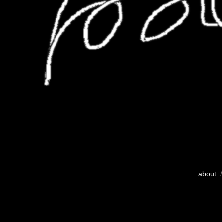
about