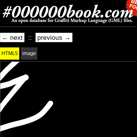
← next
::
previous →
HTML5
image