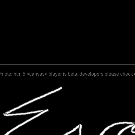
*note: html5 <canvas> player is beta; developers please check 