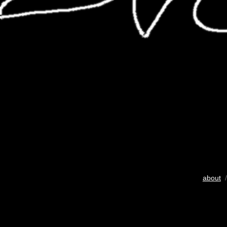
about