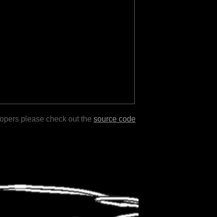
lopers please check out the
source code