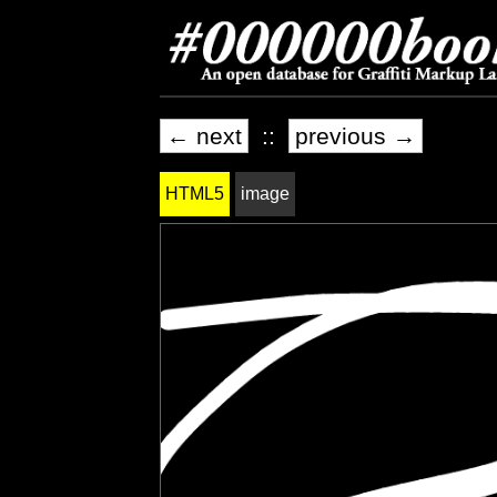
← next
::
previous →
HTML5
image