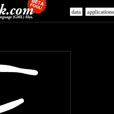
data
application