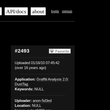
s
API/docs
about
login
signup
#2493
Favorite
Uploaded 01/16/10 07:45:42
(over 16 years ago)
Application:
Graffiti Analysis 2.0:
DustTag
Keywords:
NULL
Uploader:
anon-5d3ed
Location:
NULL