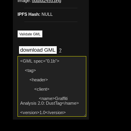
Image:
output2493.png
IPFS Hash:
NULL
Validate GML
download GML
?