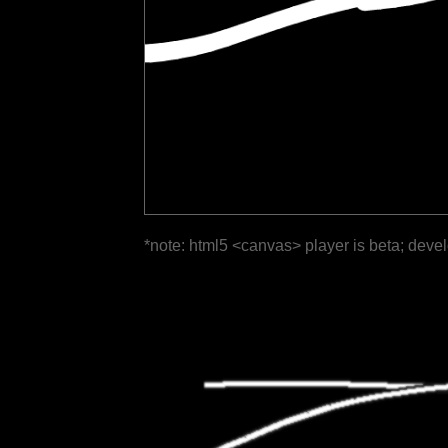
*note: html5 <canvas> player is beta; deve