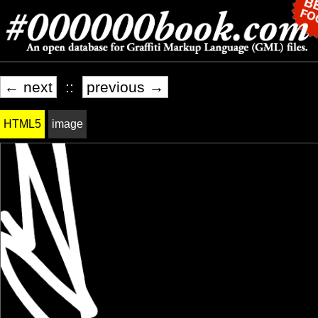
← next
::
previous →
HTML5
image