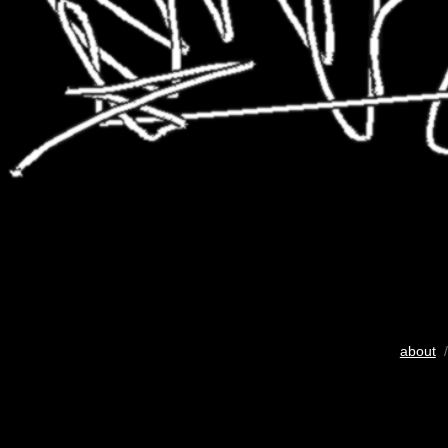
about