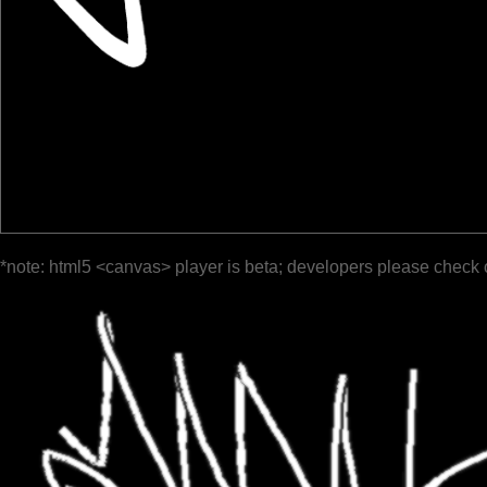
*note: html5 <canvas> player is beta; developers please check 