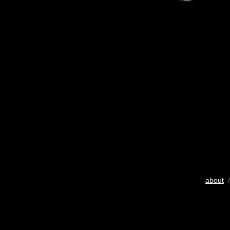
about