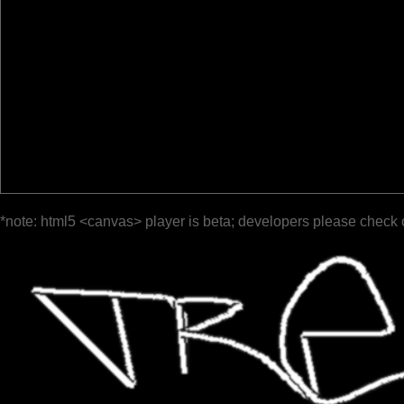
*note: html5 <canvas> player is beta; developers please check 