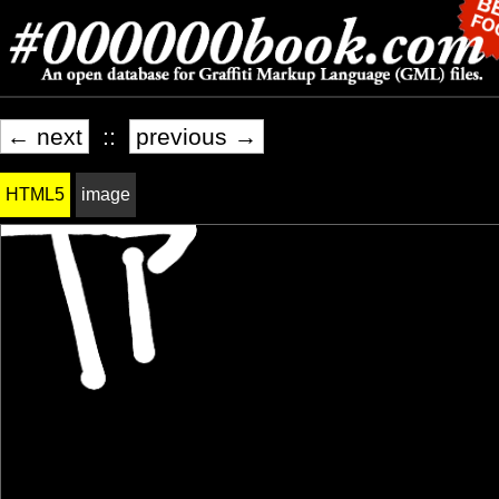
← next
::
previous →
HTML5
image