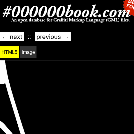
← next
::
previous →
HTML5
image