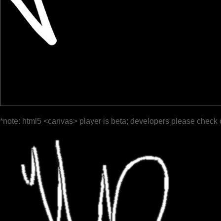
*note: html5 <canvas> player is beta; developers please check 