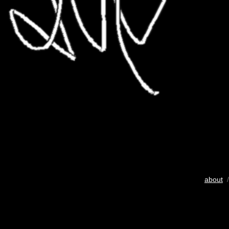
about