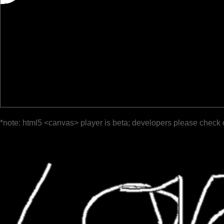
*note: html5 <canvas> player is beta; developers please check 