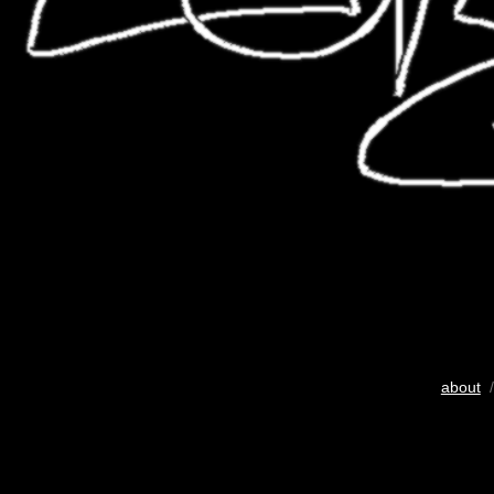
about