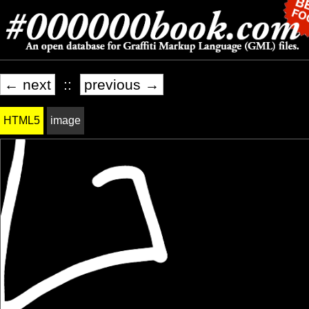
← next
::
previous →
HTML5
image