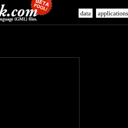
data
application