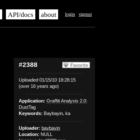
s
API/docs
about
login
signup
#2388
Favorite
Uploaded 01/15/10 18:28:15
(over 16 years ago)
Application:
Graffiti Analysis 2.0:
DustTag
Keywords:
Baybayin, ka
Uploader:
baybayin
Location:
NULL