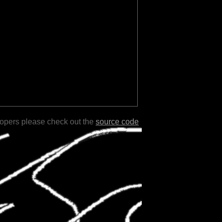
lopers please check out the
source code