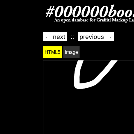
← next
::
previous →
HTML5
image