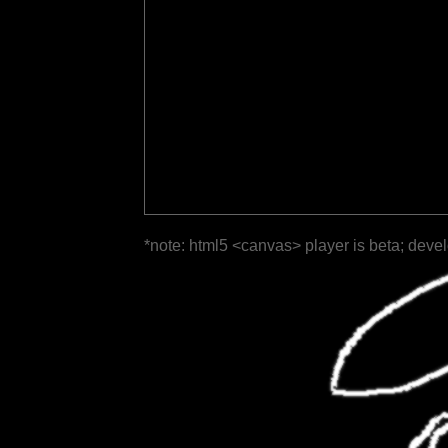
*note: html5 <canvas> player is beta; deve