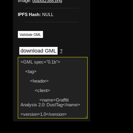
Image:
output2388.png
IPFS Hash:
NULL
Validate GML
download GML
?