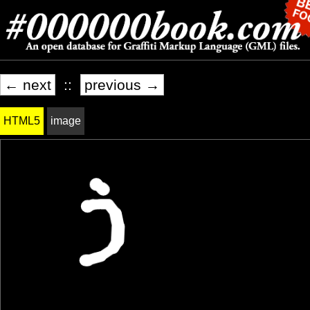
← next
::
previous →
HTML5
image