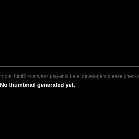
*note: html5 <canvas> player is beta; developers please check 
No thumbnail generated yet.