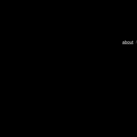
about