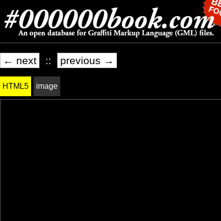
← next
::
previous →
HTML5
image