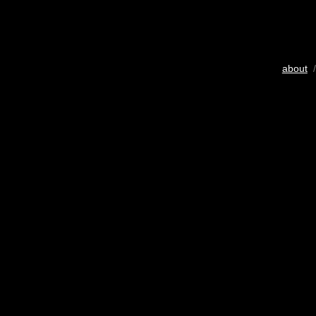
about