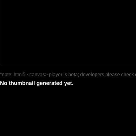
*note: html5 <canvas> player is beta; developers please check 
No thumbnail generated yet.