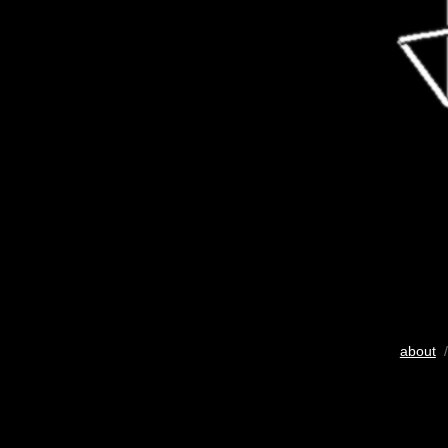
about