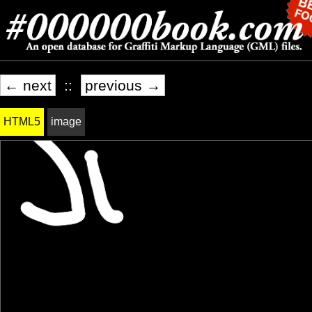
← next
::
previous →
HTML5
image