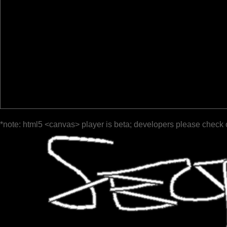
*note: html5 <canvas> player is beta; developers please check 