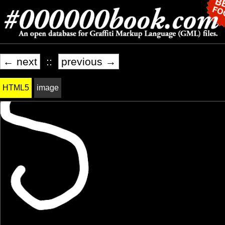
← next
::
previous →
HTML5
image