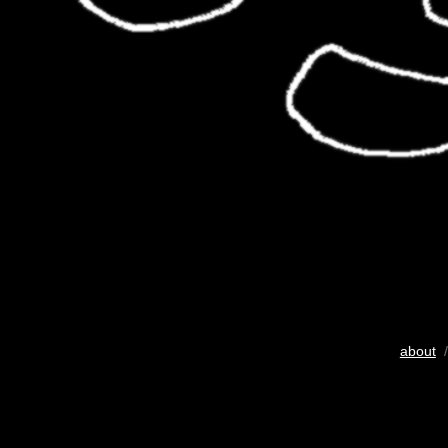
about