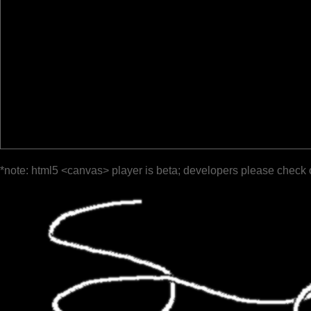
*note: html5 <canvas> player is beta; developers please check 