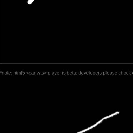
*note: html5 <canvas> player is beta; developers please check 