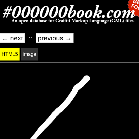
← next
::
previous →
HTML5
image