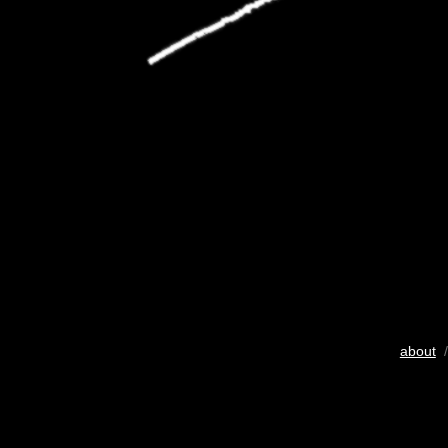
about