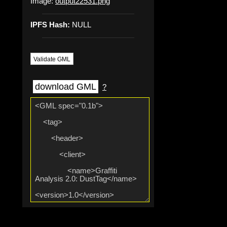
Image:
output22531.png
IPFS Hash:
NULL
Validate GML
download GML
?