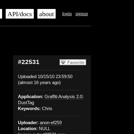
s
API/docs
about
login
signup
#22531
Favorite
Uploaded 10/15/10 23:59:50
(almost 16 years ago)
Application:
Graffiti Analysis 2.0:
DustTag
Keywords:
Chris
Uploader:
anon-ef259
Location:
NULL