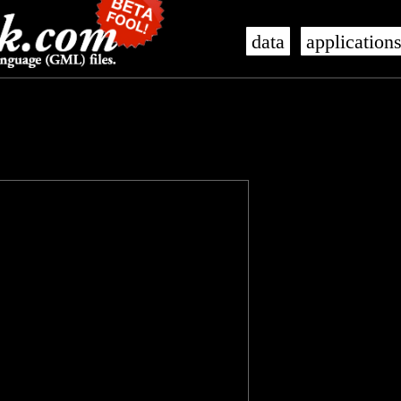
data
application