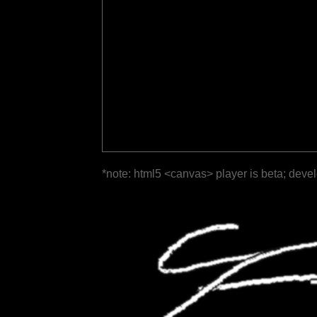
*note: html5 <canvas> player is beta; deve