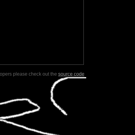
lopers please check out the
source code