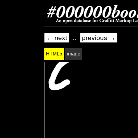
← next
::
previous →
HTML5
image