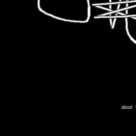
about