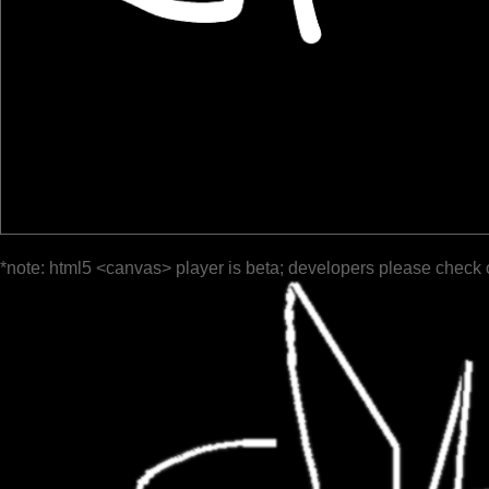
*note: html5 <canvas> player is beta; developers please check 