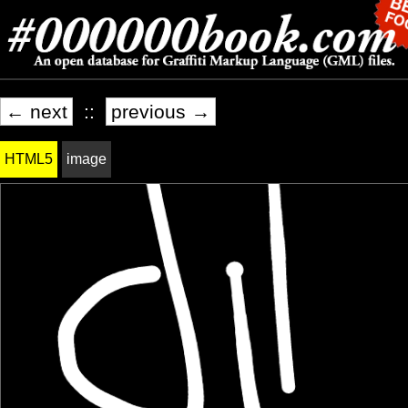
← next
::
previous →
HTML5
image