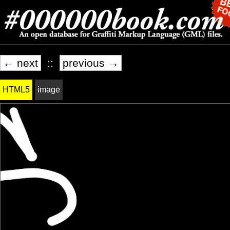
← next
::
previous →
HTML5
image