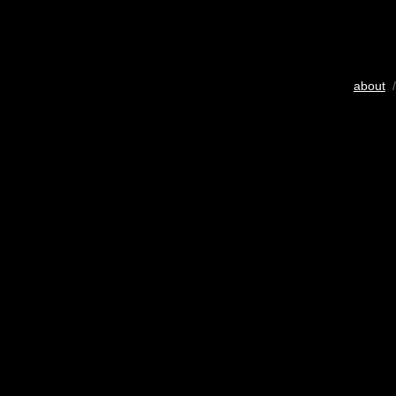
about