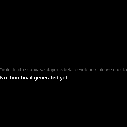
*note: html5 <canvas> player is beta; developers please check 
No thumbnail generated yet.