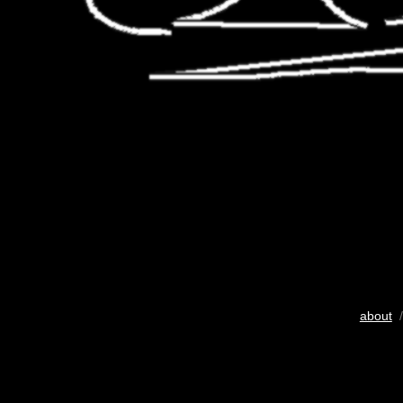
about