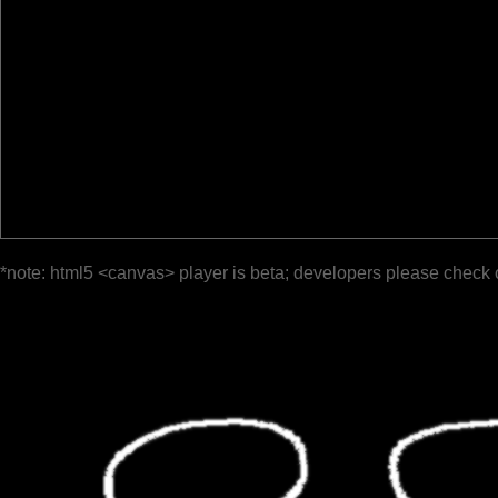
*note: html5 <canvas> player is beta; developers please check 