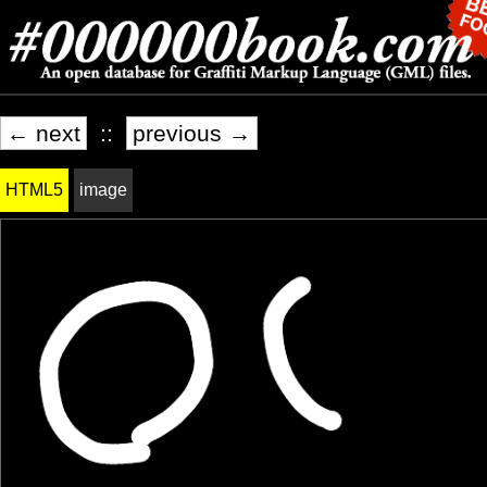
← next
::
previous →
HTML5
image