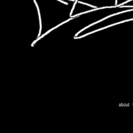
about