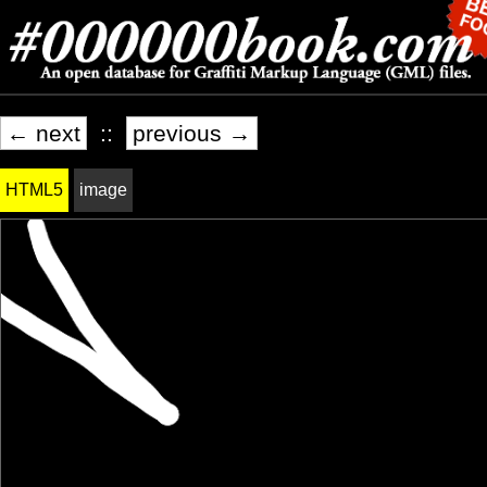
← next
::
previous →
HTML5
image