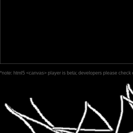
*note: html5 <canvas> player is beta; developers please check 