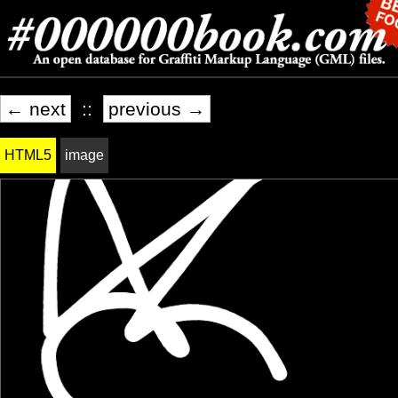
← next
::
previous →
HTML5
image