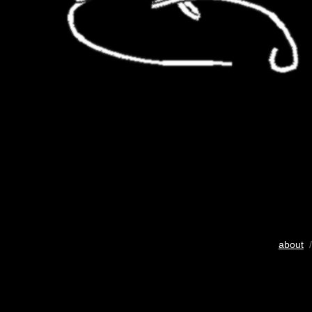
about