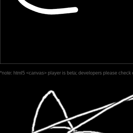
*note: html5 <canvas> player is beta; developers please check 