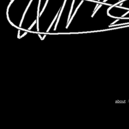
about