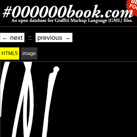
← next
::
previous →
HTML5
image