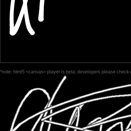
*note: html5 <canvas> player is beta; developers please check 