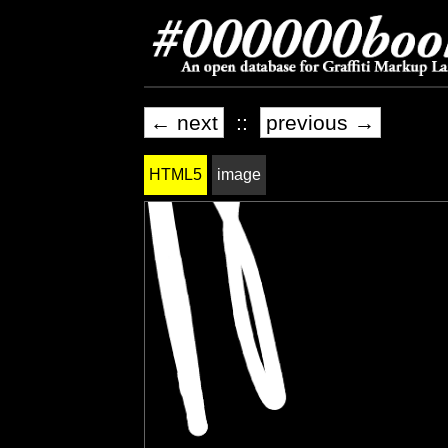
← next
::
previous →
HTML5
image