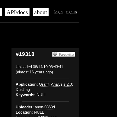
s
API/docs
about
login
signup
#19318
Favorite
Uploaded 08/14/10 08:43:41
(almost 16 years ago)
Application:
Graffiti Analysis 2.0:
DustTag
Keywords:
NULL
Uploader:
anon-0863d
Location:
NULL