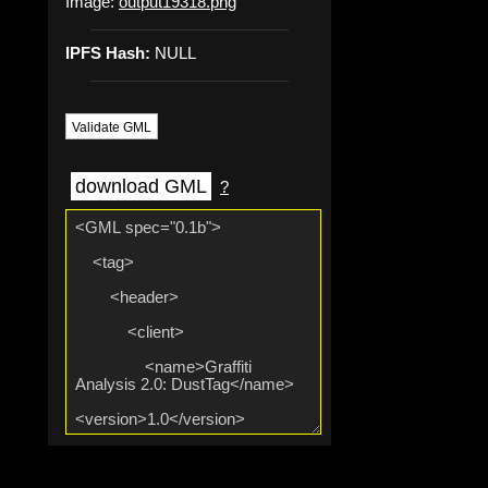
Image:
output19318.png
IPFS Hash:
NULL
Validate GML
download GML
?