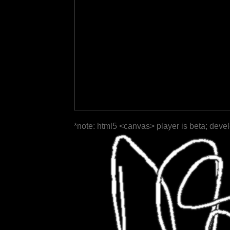
*note: html5 <canvas> player is beta; deve