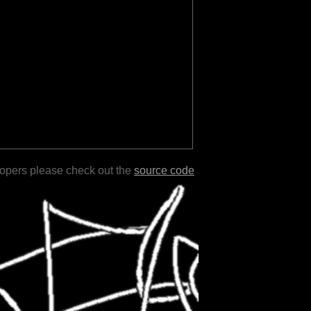
lopers please check out the
source code