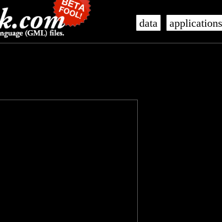
data
application