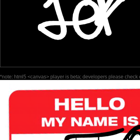
*note: html5 <canvas> player is beta; developers please check 