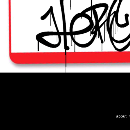
about