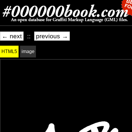
← next
::
previous →
HTML5
image