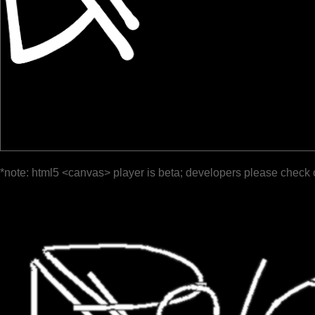
*note: html5 <canvas> player is beta; developers please check 