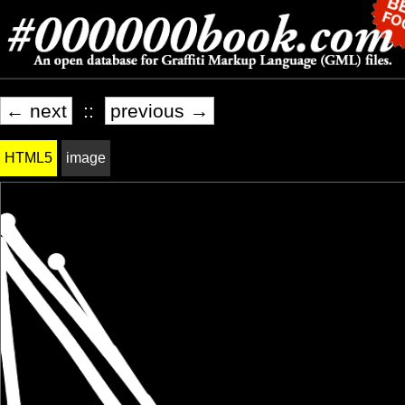
← next
::
previous →
HTML5
image