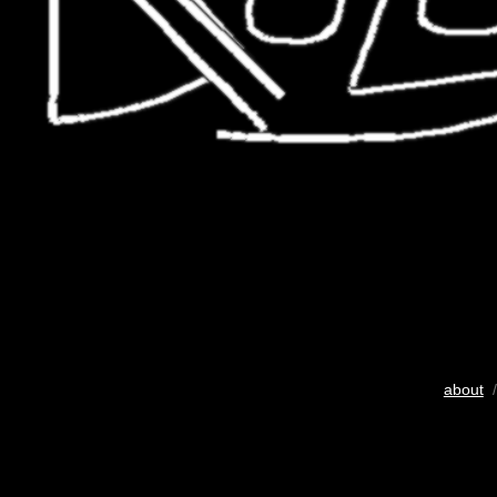
about