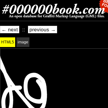
← next
::
previous →
HTML5
image