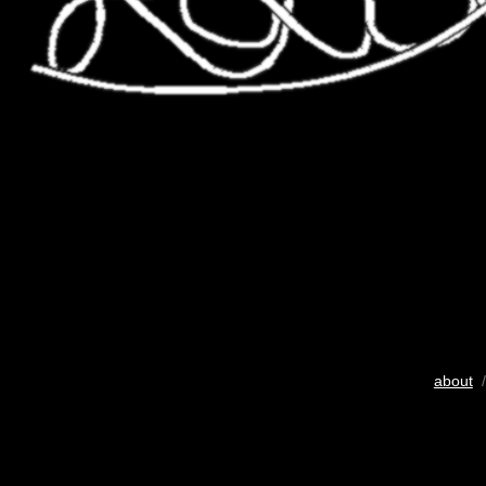
about