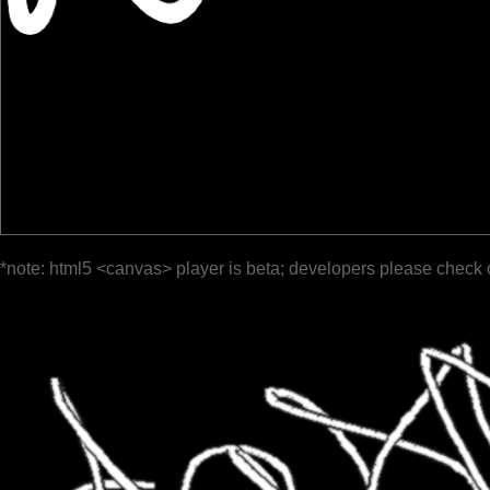
*note: html5 <canvas> player is beta; developers please check 