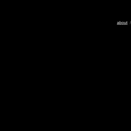
about