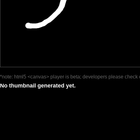
*note: html5 <canvas> player is beta; developers please check 
No thumbnail generated yet.