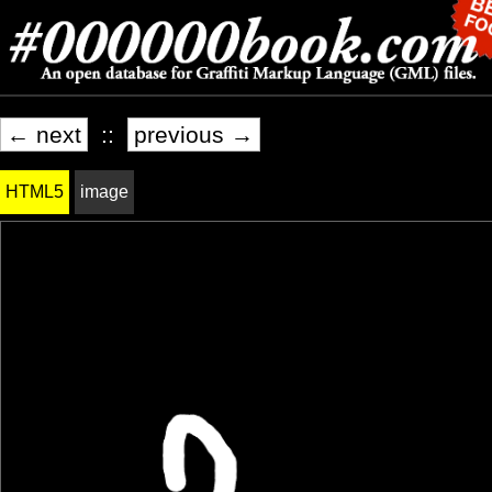
← next
::
previous →
HTML5
image