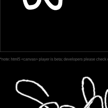
*note: html5 <canvas> player is beta; developers please check 