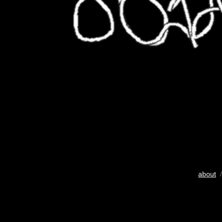
about