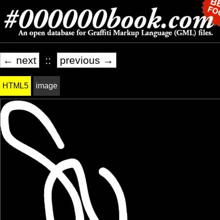
← next
::
previous →
HTML5
image