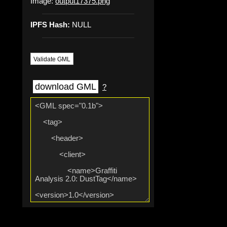
Image:
output17375.png
IPFS Hash:
NULL
Validate GML
download GML
?