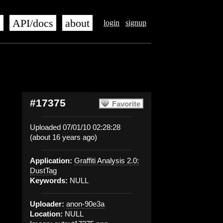
s
API/docs
about
login
signup
#17375
Favorite
Uploaded 07/01/10 02:28:28
(about 16 years ago)
Application:
Graffiti Analysis 2.0:
DustTag
Keywords:
NULL
Uploader:
anon-90e3a
Location:
NULL