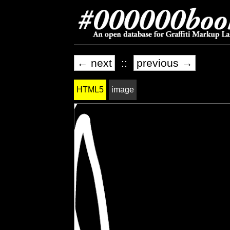
← next
::
previous →
HTML5
image