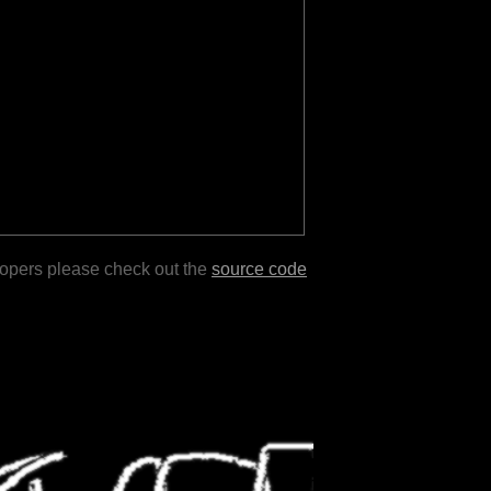
lopers please check out the
source code