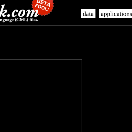
data
application