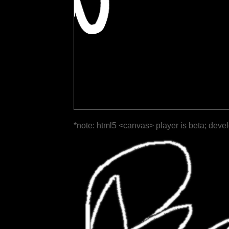
*note: html5 <canvas> player is beta; deve