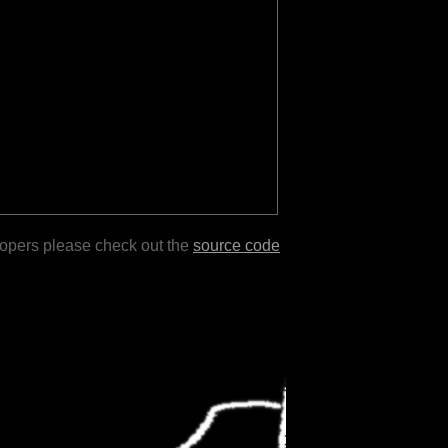
lopers please check out the
source code