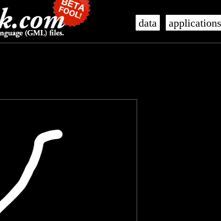
data
application