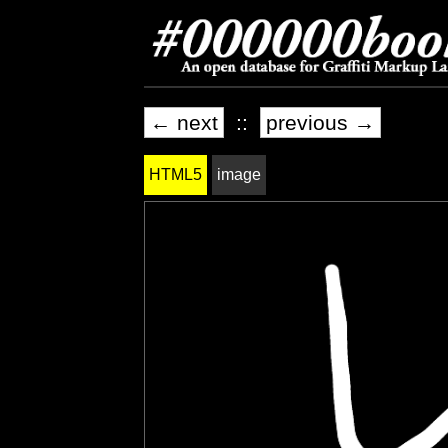
← next
::
previous →
HTML5
image