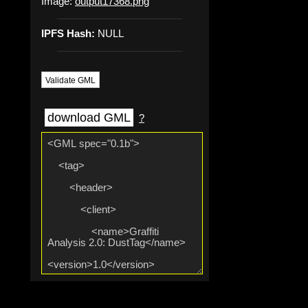
Image:
output17368.png
IPFS Hash:
NULL
Validate GML
download GML
?