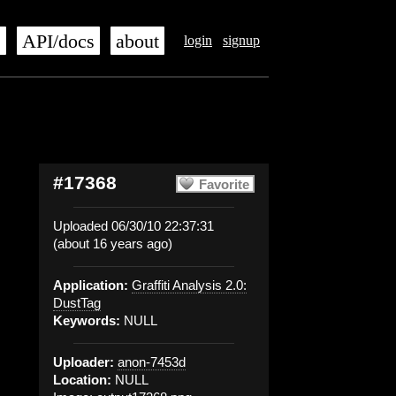
s
API/docs
about
login
signup
#17368
Favorite
Uploaded 06/30/10 22:37:31
(about 16 years ago)
Application:
Graffiti Analysis 2.0:
DustTag
Keywords:
NULL
Uploader:
anon-7453d
Location:
NULL