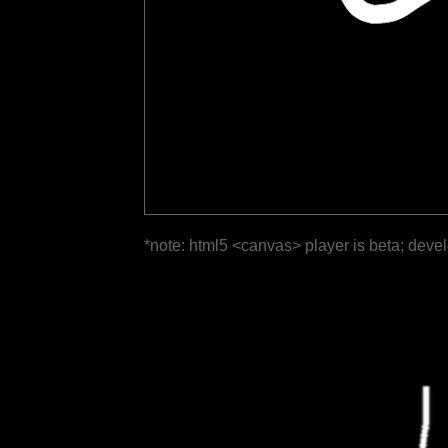
*note: html5 <canvas> player is beta; deve