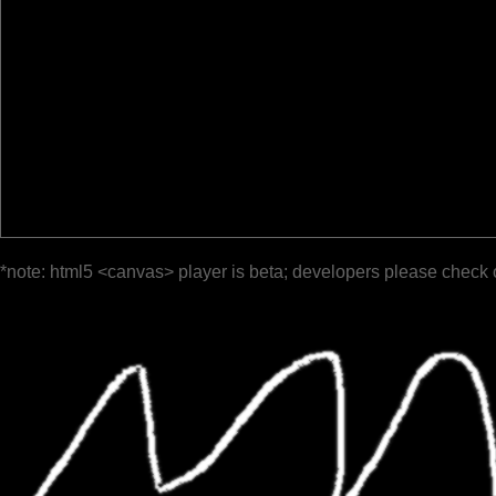
*note: html5 <canvas> player is beta; developers please check 