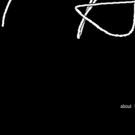
about