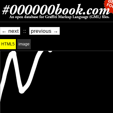
← next
::
previous →
HTML5
image