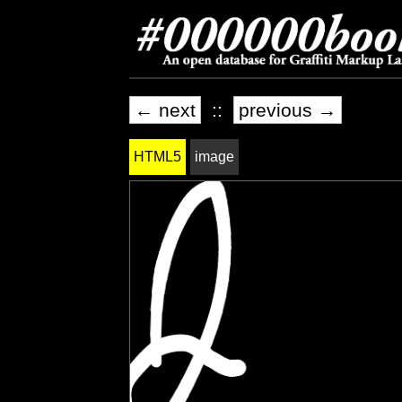
← next
::
previous →
HTML5
image