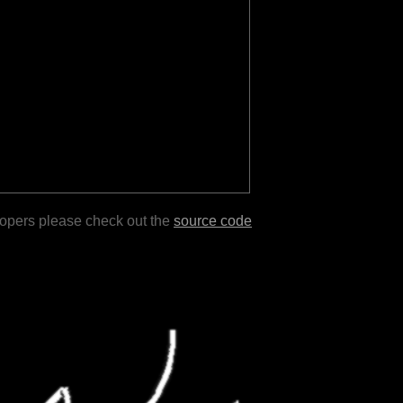
lopers please check out the
source code