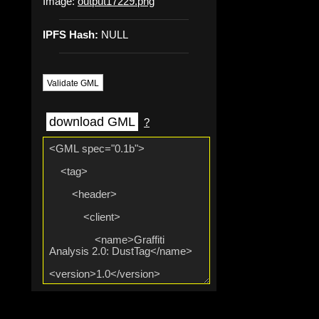
Image:
output17229.png
IPFS Hash:
NULL
Validate GML
download GML
?