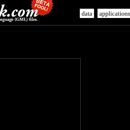
data
application