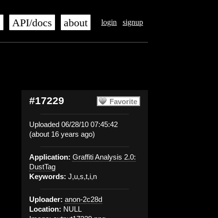
s
API/docs
about
login
signup
#17229
Favorite
Uploaded 06/28/10 07:45:42
(about 16 years ago)
Application:
Graffiti Analysis 2.0:
DustTag
Keywords:
J,u,s,t,i,n
Uploader:
anon-2c28d
Location:
NULL