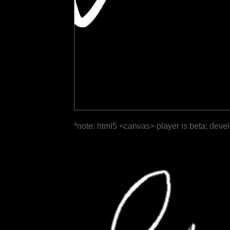
*note: html5 <canvas> player is beta; deve