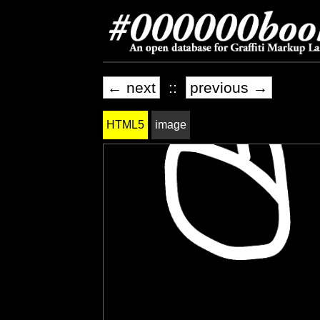
← next
::
previous →
HTML5
image