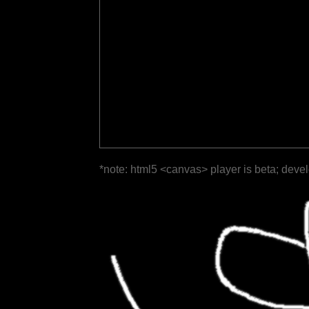
*note: html5 <canvas> player is beta; deve