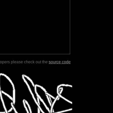
lopers please check out the
source code