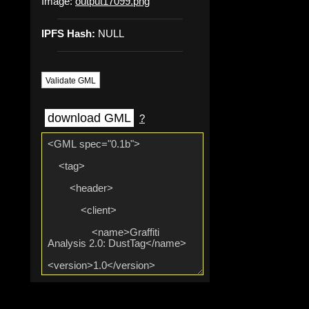
Image:
output17099.png
IPFS Hash:
NULL
Validate GML
download GML
?