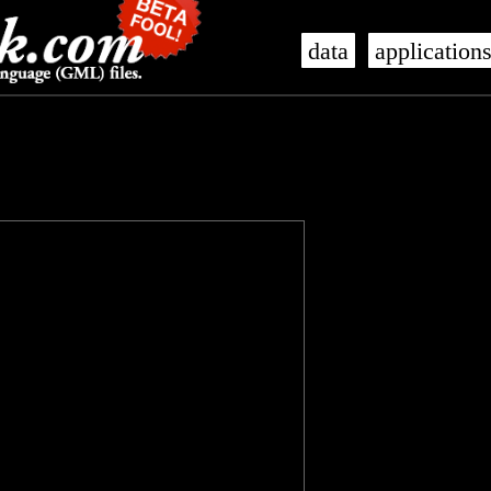
data
application