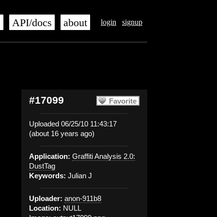
s
API/docs
about
login
signup
#17099
Favorite
Uploaded 06/25/10 11:43:17
(about 16 years ago)
Application:
Graffiti Analysis 2.0:
DustTag
Keywords:
Julian J
Uploader:
anon-911b8
Location:
NULL