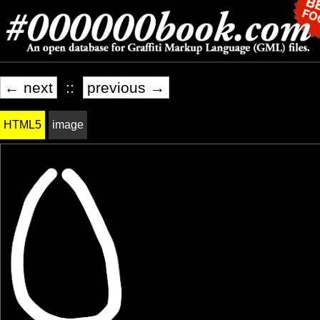
← next
::
previous →
HTML5
image