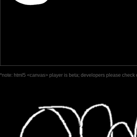
*note: html5 <canvas> player is beta; developers please check 