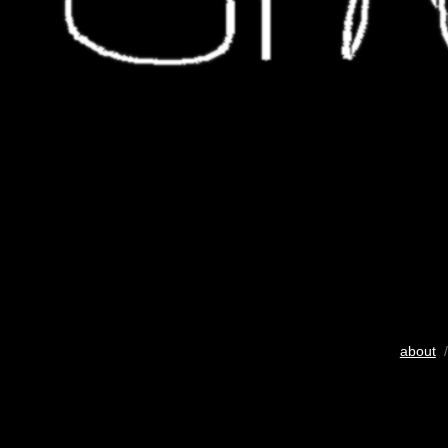
about