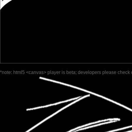
*note: html5 <canvas> player is beta; developers please check 