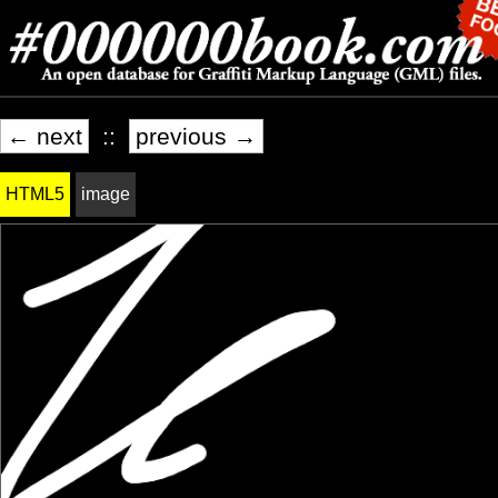
← next
::
previous →
HTML5
image