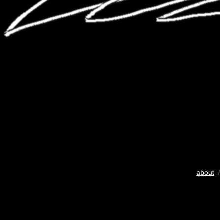
about