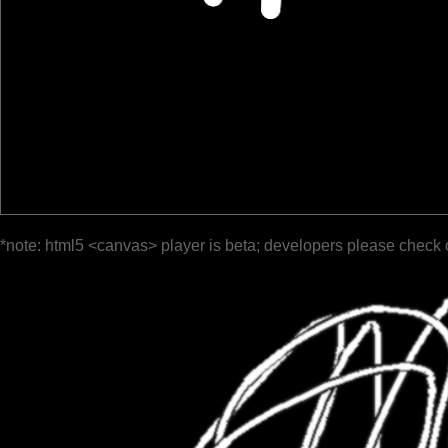
*note: html5 <canvas> player is beta; developers please check 