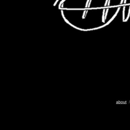
about