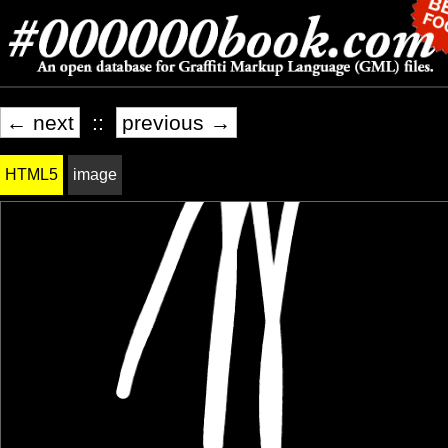
← next
::
previous →
HTML5
image