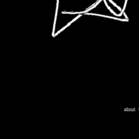
about