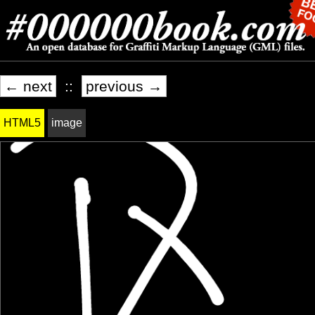
← next
::
previous →
HTML5
image