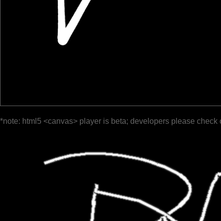
*note: html5 <canvas> player is beta; developers please check 