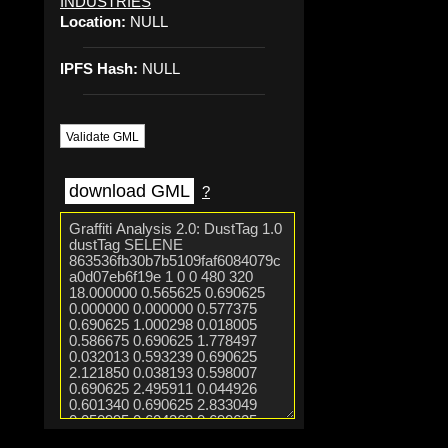
INDUSTRIES
Location:
NULL
IPFS Hash:
NULL
Validate GML
download GML
?