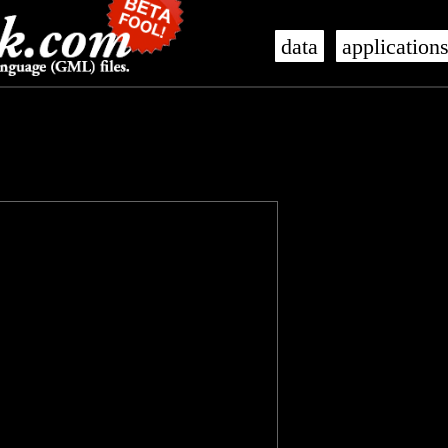
data
application