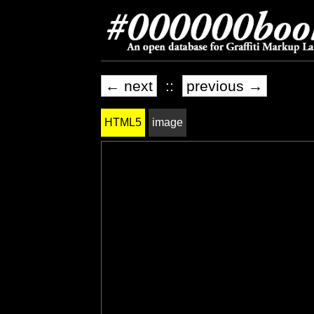
← next
::
previous →
HTML5
image