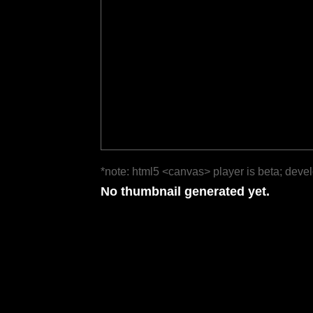
*note: html5 <canvas> player is beta; deve
No thumbnail generated yet.