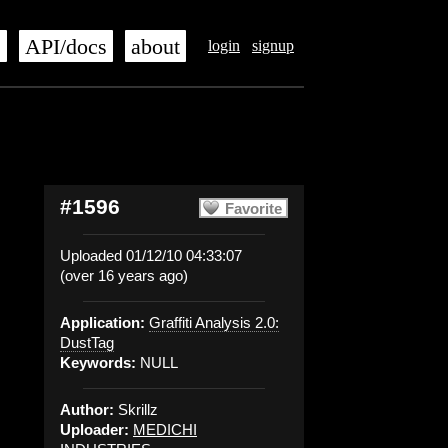
s
API/docs
about
login
signup
#1596
Favorite
Uploaded 01/12/10 04:33:07
(over 16 years ago)
Application:
Graffiti Analysis 2.0:
DustTag
Keywords:
NULL
Author:
Skrillz
Uploader:
MEDICHI