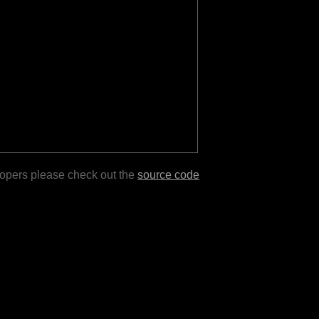
lopers please check out the
source code