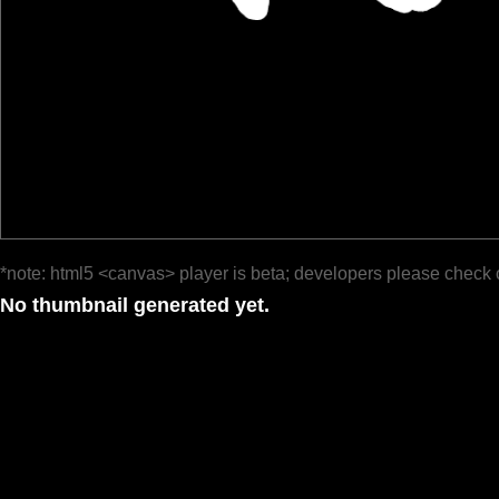
*note: html5 <canvas> player is beta; developers please check 
No thumbnail generated yet.