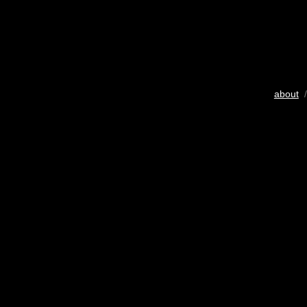
about