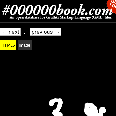
← next
::
previous →
HTML5
image