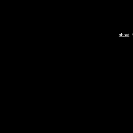
about