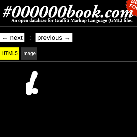
← next
::
previous →
HTML5
image