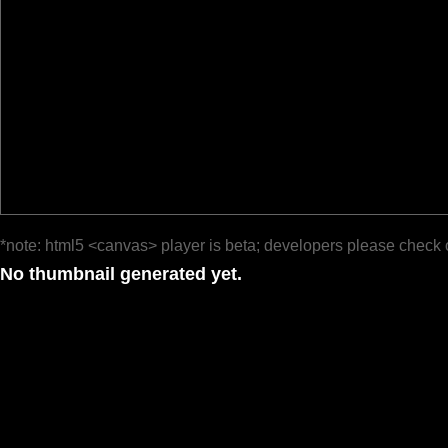
*note: html5 <canvas> player is beta; developers please check 
No thumbnail generated yet.