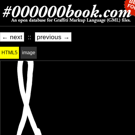
← next
::
previous →
HTML5
image