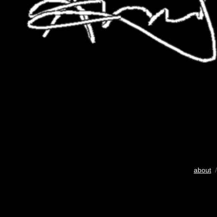
about