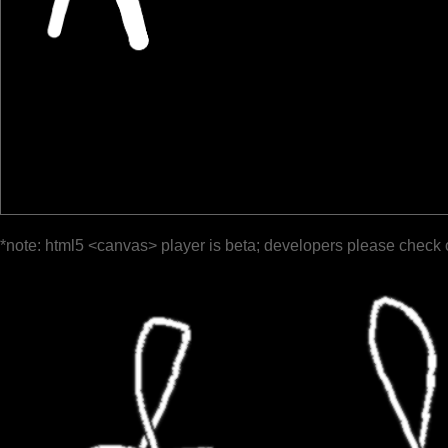
*note: html5 <canvas> player is beta; developers please check 