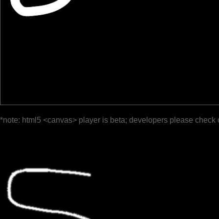
*note: html5 <canvas> player is beta; developers please check 