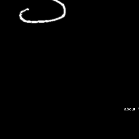
about