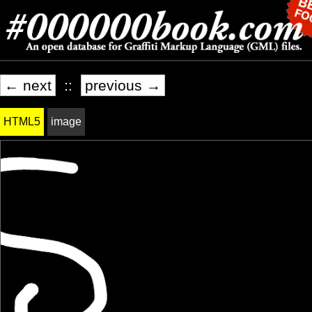
← next
::
previous →
HTML5
image