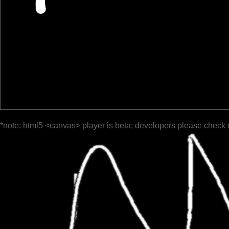
*note: html5 <canvas> player is beta; developers please check 