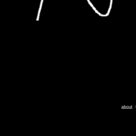
about