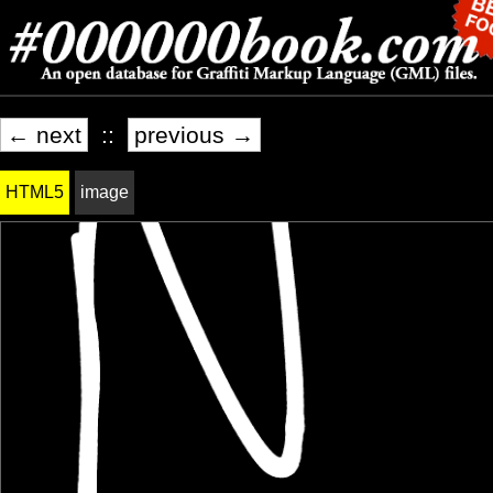
← next
::
previous →
HTML5
image