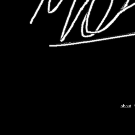
about