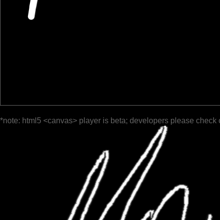
*note: html5 <canvas> player is beta; developers please check 