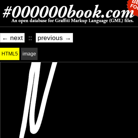
← next
::
previous →
HTML5
image