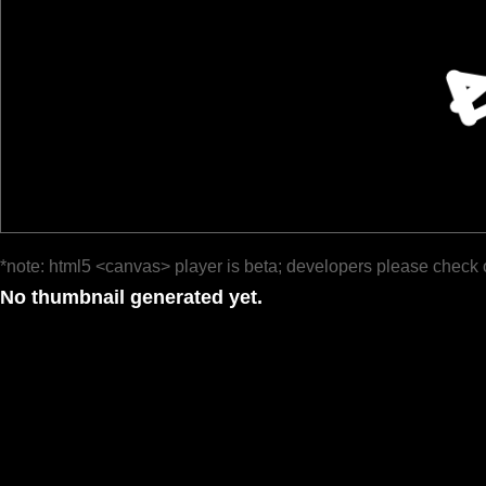
*note: html5 <canvas> player is beta; developers please check 
No thumbnail generated yet.