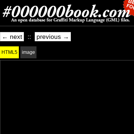
← next
::
previous →
HTML5
image