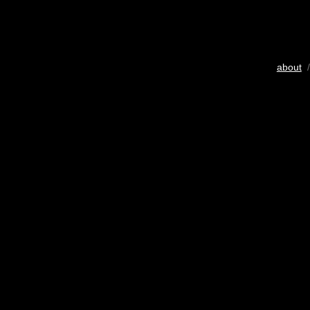
about