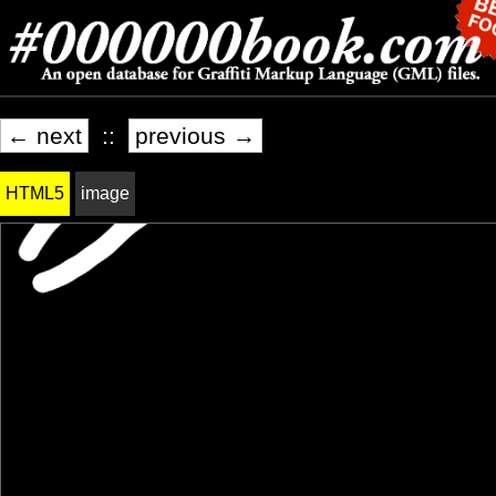
← next
::
previous →
HTML5
image