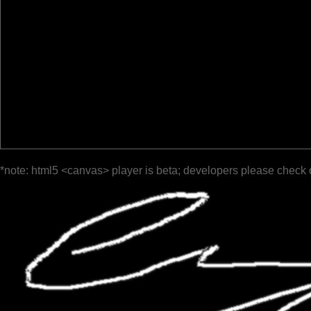
*note: html5 <canvas> player is beta; developers please check 