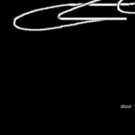
about