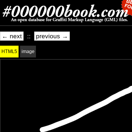
← next
::
previous →
HTML5
image