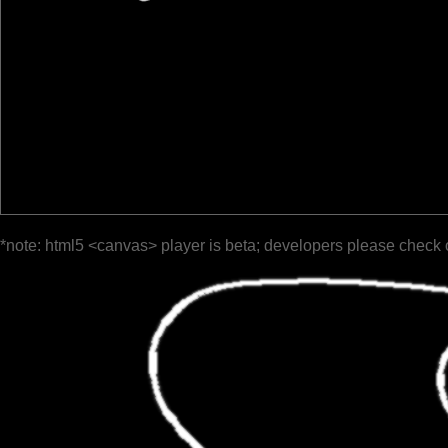
*note: html5 <canvas> player is beta; developers please check 