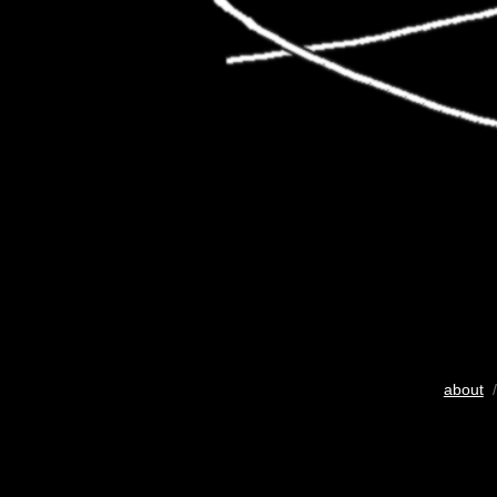
about