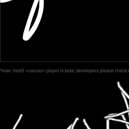
*note: html5 <canvas> player is beta; developers please check 