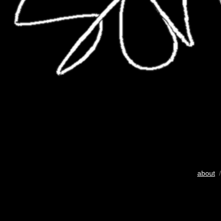
about