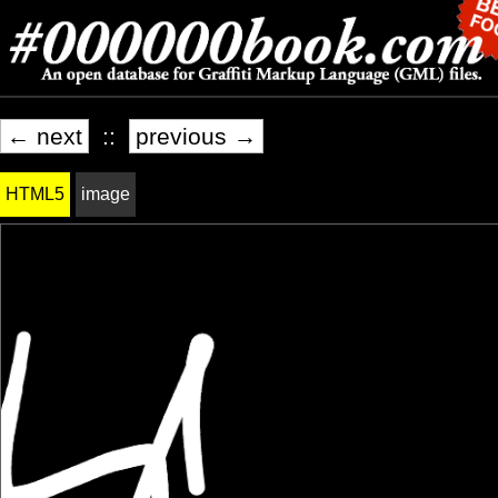
← next
::
previous →
HTML5
image