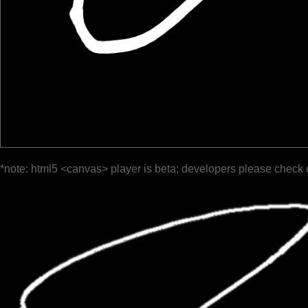
*note: html5 <canvas> player is beta; developers please check 