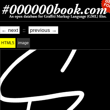
← next
::
previous →
HTML5
image