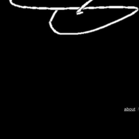
about